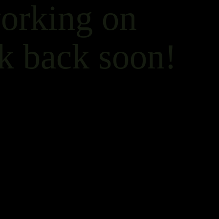
working on
k back soon!