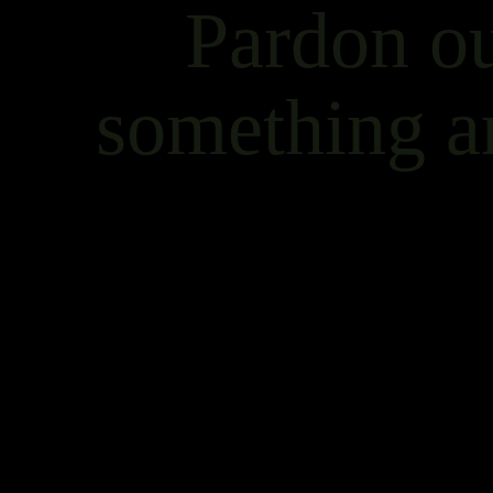
Pardon ou
something a