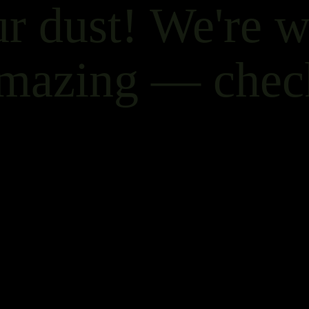
r dust! We're 
mazing — chec