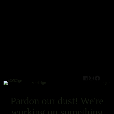
Medisign
Log in
Pardon our dust! We're
working on something