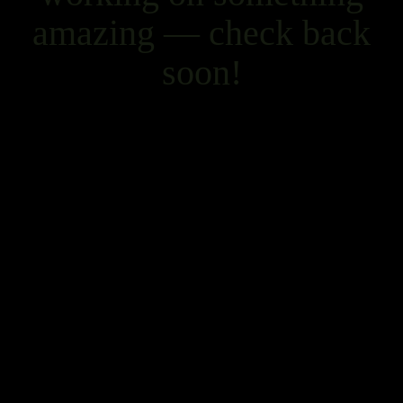
amazing — check back
soon!