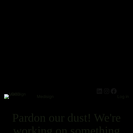
Medisign
Log in
Pardon our dust! We're
working on something