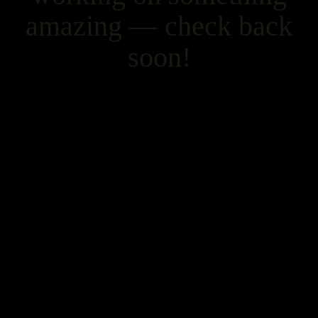
amazing — check back
soon!