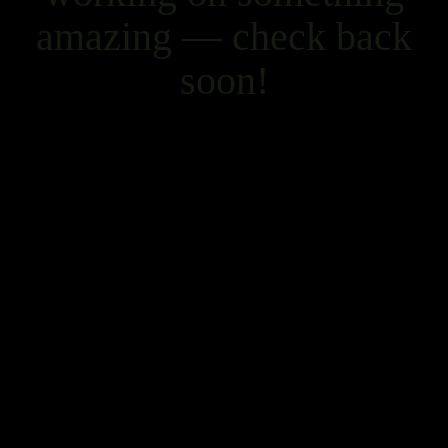
amazing — check back
soon!