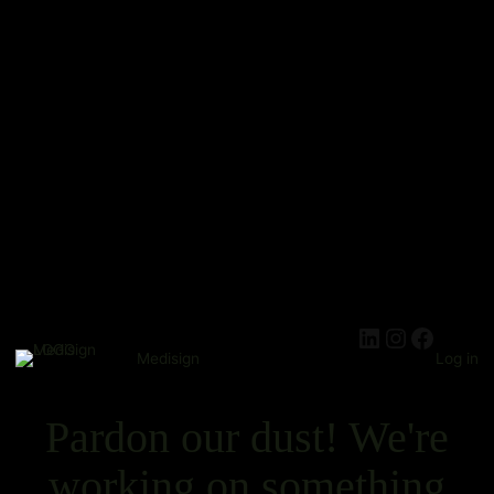
Medisign
Log in
Pardon our dust! We're
working on something