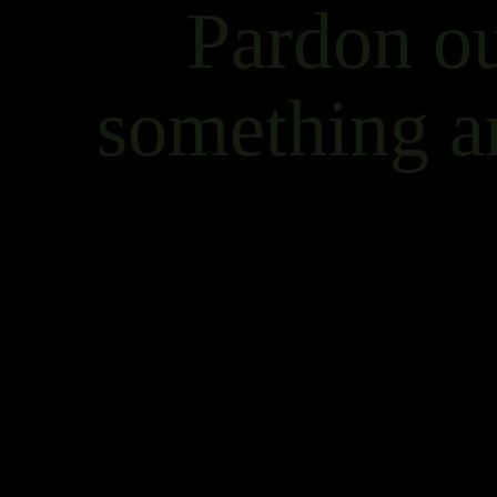
Pardon ou
something a