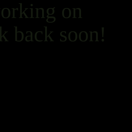
working on
k back soon!