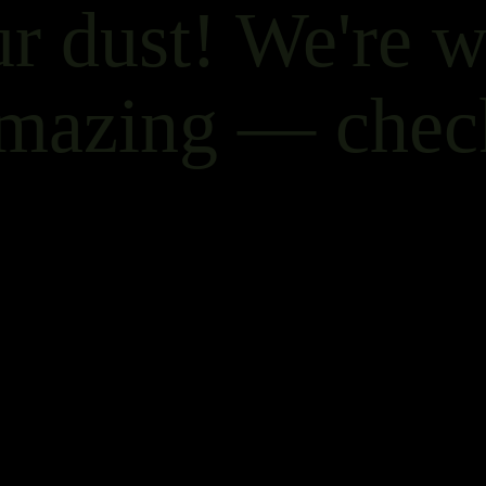
r dust! We're 
mazing — chec