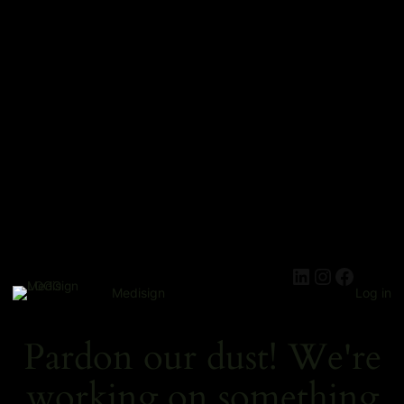
Medisign
Log in
Pardon our dust! We're
working on something