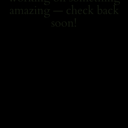
amazing — check back
soon!