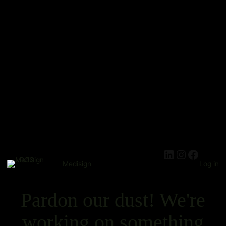
Medisign
Log in
Pardon our dust! We're
working on something