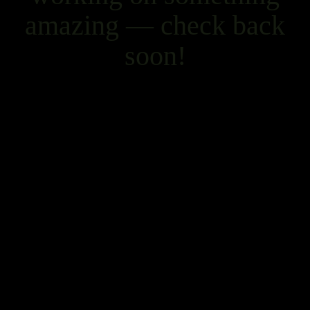
amazing — check back
soon!