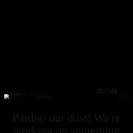
Medisign
Log in
Pardon our dust! We're
working on something