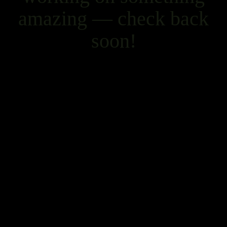
amazing — check back
soon!