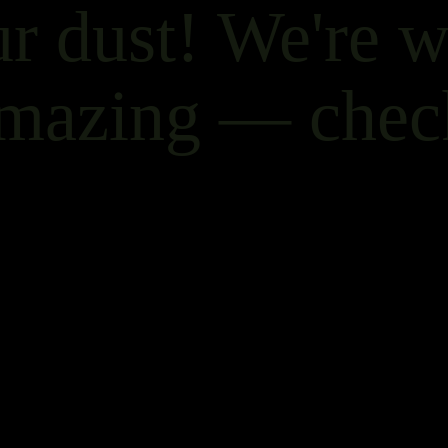
r dust! We're 
mazing — chec