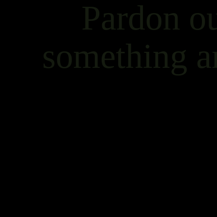
Pardon ou
something a