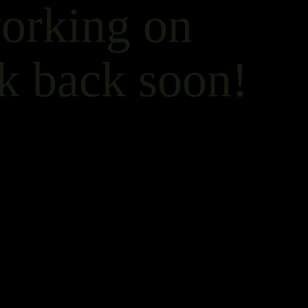
working on
k back soon!