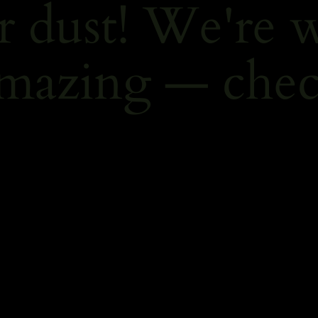
r dust! We're 
mazing — chec