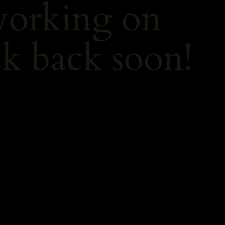
working on
k back soon!