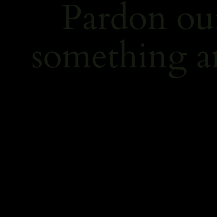
Pardon ou
something a