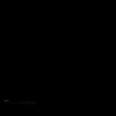
Medisign