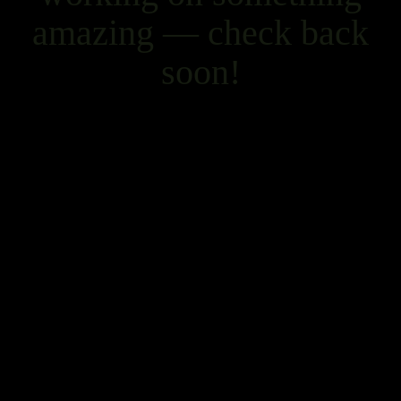
amazing — check back
soon!