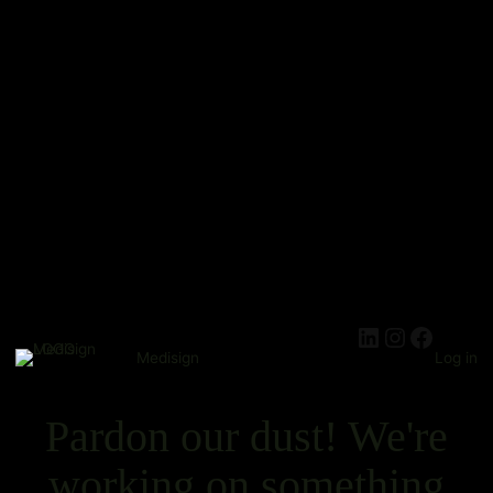
Medisign
Log in
Pardon our dust! We're
working on something