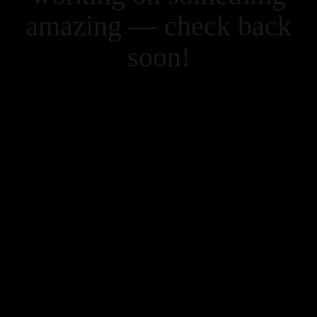
amazing — check back
soon!