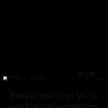
Medisign
Log in
Pardon our dust! We're
working on something