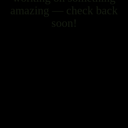
amazing — check back
soon!