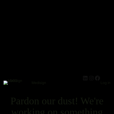
Medisign
Log in
Pardon our dust! We're
working on something