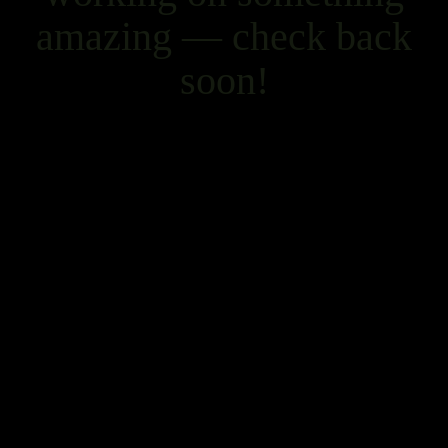
amazing — check back
soon!