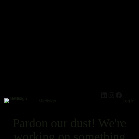
Medisign
Log in
Pardon our dust! We're
working on something