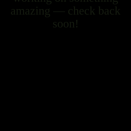
amazing — check back
soon!