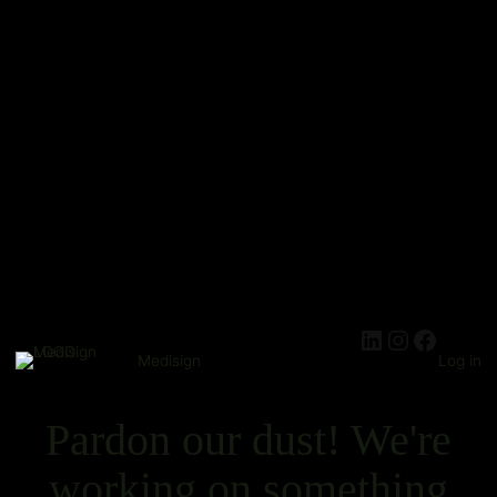
Medisign
Log in
Pardon our dust! We're
working on something