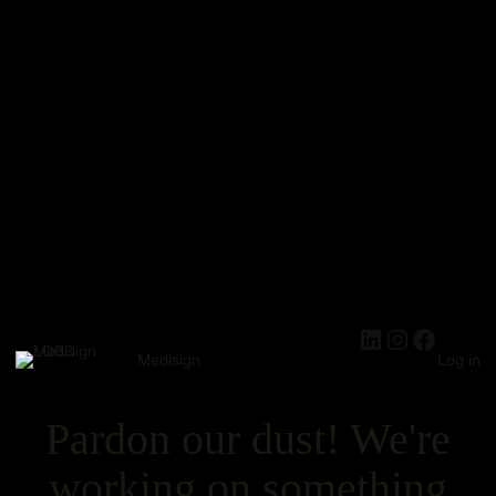
Medisign
Log in
Pardon our dust! We're
working on something