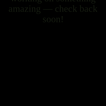
amazing — check back
soon!